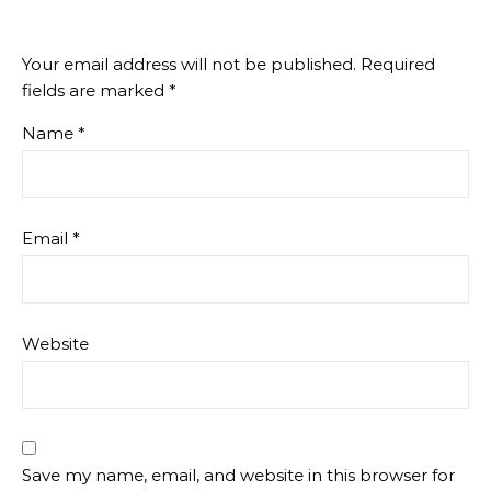
Your email address will not be published.
Required
fields are marked
*
Name
*
Email
*
Website
Save my name, email, and website in this browser for