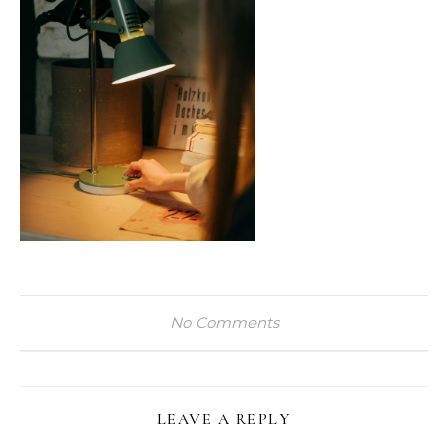
No Comments
LEAVE A REPLY