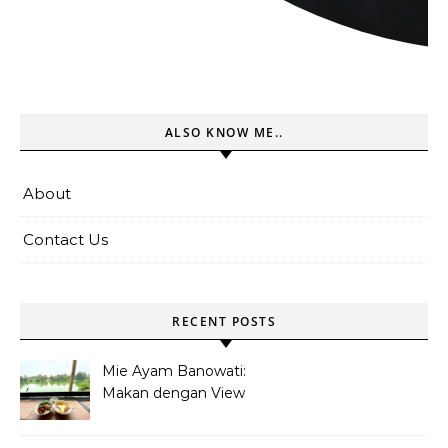
ALSO KNOW ME..
About
Contact Us
RECENT POSTS
Mie Ayam Banowati:
Makan dengan View
Danau Di Pamulang