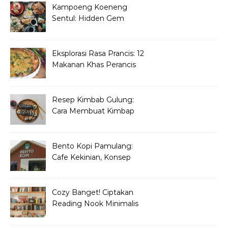
Kampoeng Koeneng
Sentul: Hidden Gem
Kuliner Sunda di Bogor
Eksplorasi Rasa Prancis: 12
Makanan Khas Perancis
yang Wajib Dicoba
Resep Kimbab Gulung:
Cara Membuat Kimbap
Korea ala Restoran!
Bento Kopi Pamulang:
Cafe Kekinian, Konsep
Unik Anak Muda
Cozy Banget! Ciptakan
Reading Nook Minimalis
dan Aesthetic di Sudut
Rumah