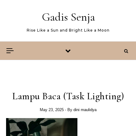
Skip to content
Gadis Senja
Rise Like a Sun and Bright Like a Moon
Lampu Baca (Task Lighting)
May 23, 2025
- By
dini maulidya