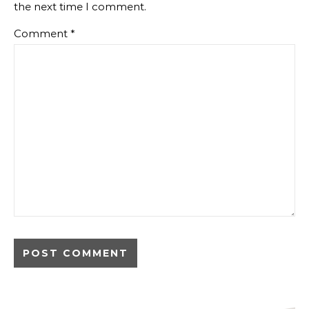
the next time I comment.
Comment
*