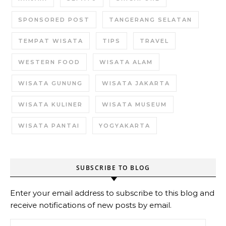
SPONSORED POST
TANGERANG SELATAN
TEMPAT WISATA
TIPS
TRAVEL
WESTERN FOOD
WISATA ALAM
WISATA GUNUNG
WISATA JAKARTA
WISATA KULINER
WISATA MUSEUM
WISATA PANTAI
YOGYAKARTA
SUBSCRIBE TO BLOG
Enter your email address to subscribe to this blog and
receive notifications of new posts by email.
Email Address