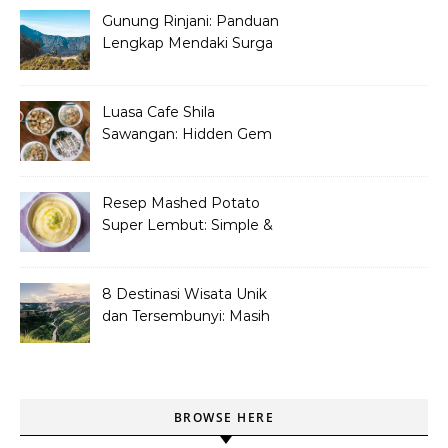
Gunung Rinjani: Panduan
Lengkap Mendaki Surga
Tersembunyi di Lombok
Luasa Cafe Shila
Sawangan: Hidden Gem
Tempat Nongkrong
Kekinian
Resep Mashed Potato
Super Lembut: Simple &
Bikin Nagih!
8 Destinasi Wisata Unik
dan Tersembunyi: Masih
Asli dan Belum Ramai
BROWSE HERE