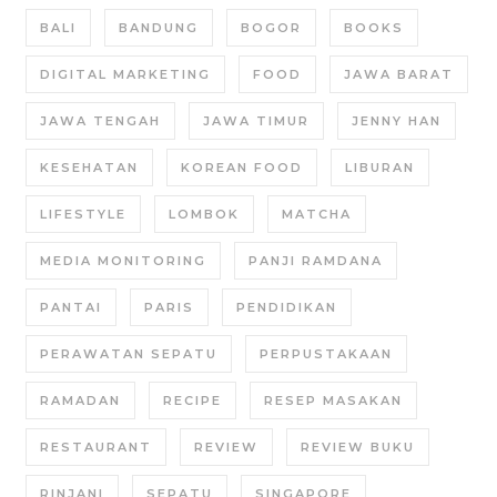
BALI
BANDUNG
BOGOR
BOOKS
DIGITAL MARKETING
FOOD
JAWA BARAT
JAWA TENGAH
JAWA TIMUR
JENNY HAN
KESEHATAN
KOREAN FOOD
LIBURAN
LIFESTYLE
LOMBOK
MATCHA
MEDIA MONITORING
PANJI RAMDANA
PANTAI
PARIS
PENDIDIKAN
PERAWATAN SEPATU
PERPUSTAKAAN
RAMADAN
RECIPE
RESEP MASAKAN
RESTAURANT
REVIEW
REVIEW BUKU
RINJANI
SEPATU
SINGAPORE