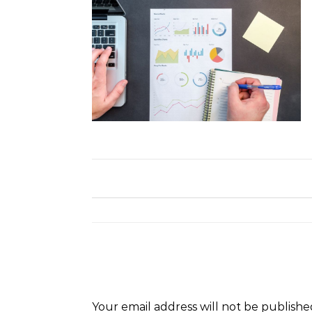
Your email address will not be publishe