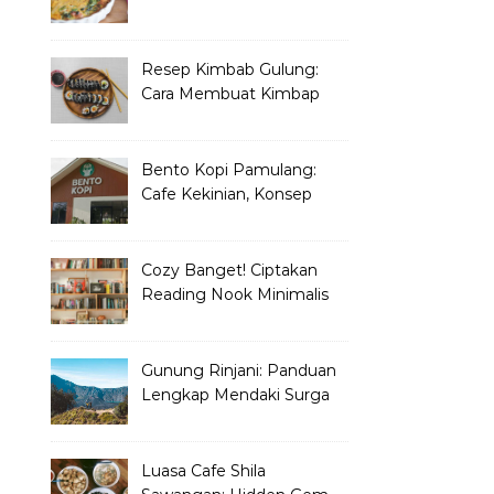
yang Wajib Dicoba
Resep Kimbab Gulung:
Cara Membuat Kimbap
Korea ala Restoran!
Bento Kopi Pamulang:
Cafe Kekinian, Konsep
Unik Anak Muda
Cozy Banget! Ciptakan
Reading Nook Minimalis
dan Aesthetic di Sudut
Rumah
Gunung Rinjani: Panduan
Lengkap Mendaki Surga
Tersembunyi di Lombok
Luasa Cafe Shila