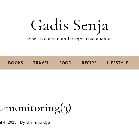
Gadis Senja
Rise Like a Sun and Bright Like a Moon
BOOKS
TRAVEL
FOOD
RECIPE
LIFESTYLE
-monitoring(3)
il 4, 2019
- By
dini maulidya