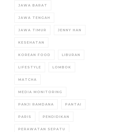
JAWA BARAT
JAWA TENGAH
JAWA TIMUR
JENNY HAN
KESEHATAN
KOREAN FOOD
LIBURAN
LIFESTYLE
LOMBOK
MATCHA
MEDIA MONITORING
PANJI RAMDANA
PANTAI
PARIS
PENDIDIKAN
PERAWATAN SEPATU