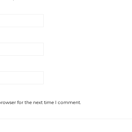
browser for the next time I comment.