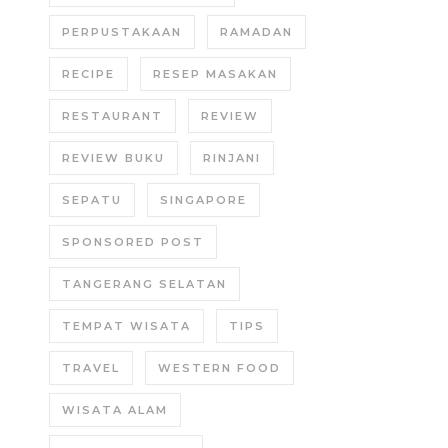
PERPUSTAKAAN
RAMADAN
RECIPE
RESEP MASAKAN
RESTAURANT
REVIEW
REVIEW BUKU
RINJANI
SEPATU
SINGAPORE
SPONSORED POST
TANGERANG SELATAN
TEMPAT WISATA
TIPS
TRAVEL
WESTERN FOOD
WISATA ALAM