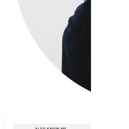
ALSO KNOW ME..