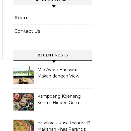
About
Contact Us
RECENT POSTS
Mie Ayam Banowati:
Makan dengan View
Danau Di Pamulang
Kampoeng Koeneng
Sentul: Hidden Gem
Kuliner Sunda di Bogor
Eksplorasi Rasa Prancis: 12
Makanan Khas Perancis