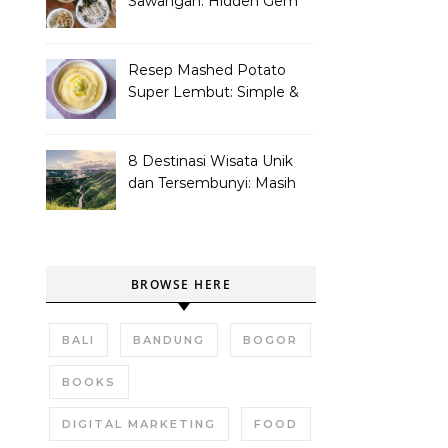
Sawangan: Hidden Gem
Tempat Nongkrong
Kekinian
Resep Mashed Potato
Super Lembut: Simple &
Bikin Nagih!
8 Destinasi Wisata Unik
dan Tersembunyi: Masih
Asli dan Belum Ramai
BROWSE HERE
BALI
BANDUNG
BOGOR
BOOKS
DIGITAL MARKETING
FOOD