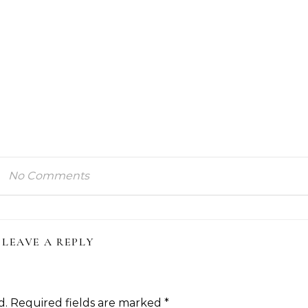
No Comments
LEAVE A REPLY
d.
Required fields are marked
*