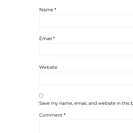
Name
*
Email
*
Website
Save my name, email, and website in this 
Comment
*