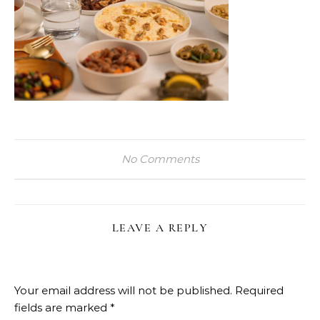
No Comments
LEAVE A REPLY
Your email address will not be published.
Required
fields are marked
*