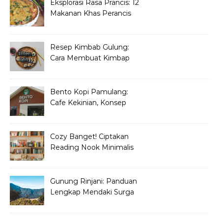
Eksplorasi Rasa Prancis: 12
Makanan Khas Perancis
yang Wajib Dicoba
Resep Kimbab Gulung:
Cara Membuat Kimbap
Korea ala Restoran!
Bento Kopi Pamulang:
Cafe Kekinian, Konsep
Unik Anak Muda
Cozy Banget! Ciptakan
Reading Nook Minimalis
dan Aesthetic di Sudut
Rumah
Gunung Rinjani: Panduan
Lengkap Mendaki Surga
Tersembunyi di Lombok