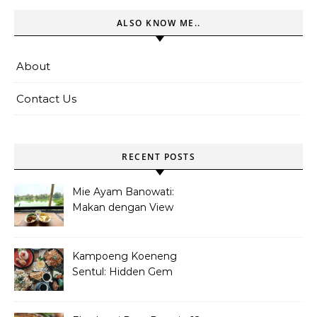
ALSO KNOW ME..
About
Contact Us
RECENT POSTS
Mie Ayam Banowati:
Makan dengan View
Danau Di Pamulang
Kampoeng Koeneng
Sentul: Hidden Gem
Kuliner Sunda di Bogor