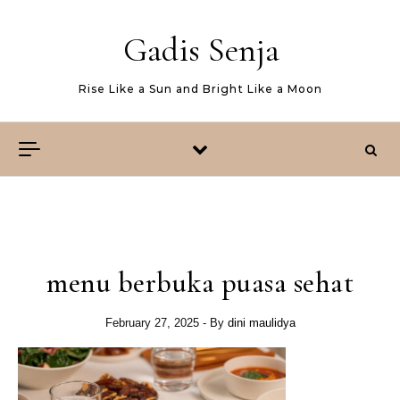
Skip to content
Gadis Senja
Rise Like a Sun and Bright Like a Moon
menu berbuka puasa sehat
February 27, 2025
- By
dini maulidya