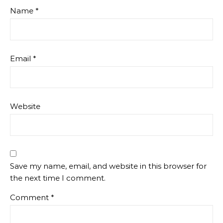
Name
*
Email
*
Website
Save my name, email, and website in this browser for
the next time I comment.
Comment
*