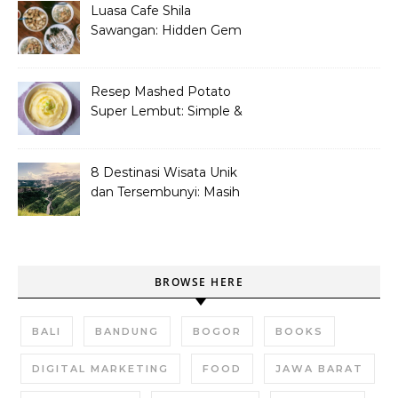
Luasa Cafe Shila
Sawangan: Hidden Gem
Tempat Nongkrong
Kekinian
Resep Mashed Potato
Super Lembut: Simple &
Bikin Nagih!
8 Destinasi Wisata Unik
dan Tersembunyi: Masih
Asli dan Belum Ramai
BROWSE HERE
BALI
BANDUNG
BOGOR
BOOKS
DIGITAL MARKETING
FOOD
JAWA BARAT