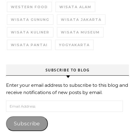
WESTERN FOOD
WISATA ALAM
WISATA GUNUNG
WISATA JAKARTA
WISATA KULINER
WISATA MUSEUM
WISATA PANTAI
YOGYAKARTA
SUBSCRIBE TO BLOG
Enter your email address to subscribe to this blog and
receive notifications of new posts by email.
Email Address
Subscribe