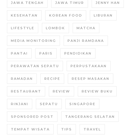
JAWA TENGAH
JAWA TIMUR
JENNY HAN
KESEHATAN
KOREAN FOOD
LIBURAN
LIFESTYLE
LOMBOK
MATCHA
MEDIA MONITORING
PANJI RAMDANA
PANTAI
PARIS
PENDIDIKAN
PERAWATAN SEPATU
PERPUSTAKAAN
RAMADAN
RECIPE
RESEP MASAKAN
RESTAURANT
REVIEW
REVIEW BUKU
RINJANI
SEPATU
SINGAPORE
SPONSORED POST
TANGERANG SELATAN
TEMPAT WISATA
TIPS
TRAVEL